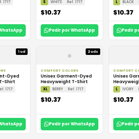
f. 1717
S
WHITE
Ref. 1717
L
BLACK
$10.37
$10.37
 WhatsApp
Pedir por WhatsApp
Pedir 
▪
1 ud
2 uds
ORS
COMFORT COLORS
COMFORT C
ent-Dyed
Unisex Garment-Dyed
Unisex Ga
T-Shirt
Heavyweight T-Shirt
Heavyweigh
ef. 1717
XL
BERRY
Ref. 1717
L
IVORY
$10.37
$10.37
 WhatsApp
Pedir por WhatsApp
Pedir 