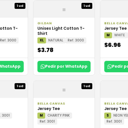
▪
1 ud
1 ud
GILDAN
BELLA CANV
Cotton T-
Unisex Light Cotton T-
Jersey Tee
Shirt
M
WHITE
Ref. 3000
XL
NATURAL
Ref. 3000
$6.96
$3.78
 WhatsApp
Pedir por WhatsApp
Pedir 
▪
1 ud
1 ud
BELLA CANVAS
BELLA CANV
Jersey Tee
Jersey Tee
. 3001
M
CHARITY PINK
S
NEON YE
Ref. 3001
Ref. 3001