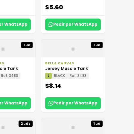
$5.60
por WhatsApp
Pedir por WhatsApp
▪
▪
1 ud
1 ud
AS
BELLA CANVAS
cle Tank
Jersey Muscle Tank
Ref. 3483
L
BLACK
Ref. 3483
$8.14
por WhatsApp
Pedir por WhatsApp
▪
▪
2 uds
1 ud