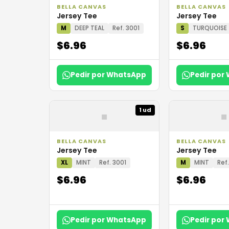
BELLA CANVAS
BELLA CANVAS
Jersey Tee
Jersey Tee
M
DEEP TEAL
Ref. 3001
S
TURQUOISE
$6.96
$6.96
Pedir por WhatsApp
Pedir por
▪
▪
1 ud
BELLA CANVAS
BELLA CANVAS
Jersey Tee
Jersey Tee
XL
MINT
Ref. 3001
M
MINT
Ref
$6.96
$6.96
Pedir por WhatsApp
Pedir por