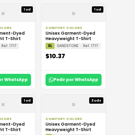
▪
▪
1 ud
1 ud
OLORS
COMFORT COLORS
rment-Dyed
Unisex Garment-Dyed
t T-Shirt
Heavyweight T-Shirt
Ref. 1717
XL
SANDSTONE
Ref. 1717
$10.37
por WhatsApp
Pedir por WhatsApp
▪
▪
1 ud
2 uds
OLORS
COMFORT COLORS
rment-Dyed
Unisex Garment-Dyed
t T-Shirt
Heavyweight T-Shirt