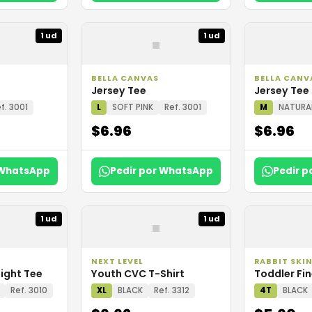
▪
1 ud
1 ud
BELLA CANVAS
BELLA CANV
Jersey Tee
Jersey Tee
f. 3001
L
SOFT PINK
Ref. 3001
M
NATURA
$6.96
$6.96
 WhatsApp
Pedir por WhatsApp
Pedir 
▪
1 ud
1 ud
NEXT LEVEL
RABBIT SKI
ight Tee
Youth CVC T-Shirt
Toddler Fin
Ref. 3010
XL
BLACK
Ref. 3312
4T
BLACK