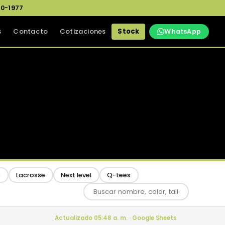
0-1977
s
Contacto
Cotizaciones
Stock
WhatsApp
s
Lacrosse
Next level
Q-tees
Actualizado 05:48 a. m. · Google Sheets