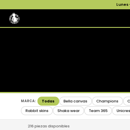
Lunes
Todas
Bella canvas
Champions
C
MARCA:
Rabbit skins
Shaka wear
Team 365
Unicre
216 piezas disponibles