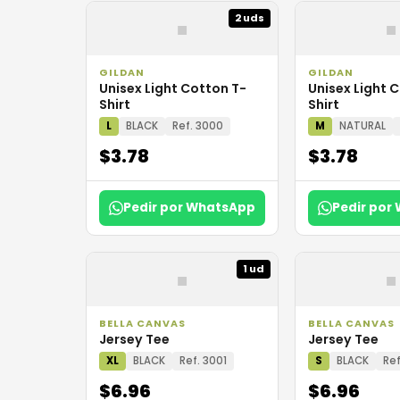
▪
▪
2 uds
GILDAN
GILDAN
Unisex Light Cotton T-
Unisex Light 
Shirt
Shirt
L
BLACK
Ref. 3000
M
NATURAL
$3.78
$3.78
Pedir por WhatsApp
Pedir por
▪
▪
1 ud
BELLA CANVAS
BELLA CANVAS
Jersey Tee
Jersey Tee
XL
BLACK
Ref. 3001
S
BLACK
Ref
$6.96
$6.96