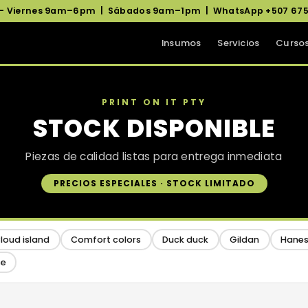
 – Viernes 9am–6pm | Sábados 9am–1pm | WhatsApp +507 675
Insumos
Servicios
Curso
PRINT ON IT PTY
STOCK DISPONIBLE
Piezas de calidad listas para entrega inmediata
PRECIOS ESPECIALES · STOCK LIMITADO
loud island
Comfort colors
Duck duck
Gildan
Hane
se