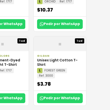
Ref. 1717
L
ORCHID
Ref. 1717
$10.37
por WhatsApp
Pedir por WhatsApp
▪
▪
1 ud
1 ud
OLORS
GILDAN
rment-Dyed
Unisex Light Cotton T-
t T-Shirt
Shirt
Ref. 1717
L
FOREST GREEN
Ref. 3000
$3.78
por WhatsApp
Pedir por WhatsApp