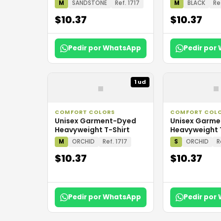
M
SANDSTONE
Ref. 1717
M
BLACK
Re
$10.37
$10.37
Pedir por WhatsApp
Pedir por
▪
▪
1 ud
COMFORT COLORS
COMFORT COL
Unisex Garment-Dyed
Unisex Garm
Heavyweight T-Shirt
Heavyweight 
M
ORCHID
Ref. 1717
S
ORCHID
R
$10.37
$10.37
Pedir por WhatsApp
Pedir por