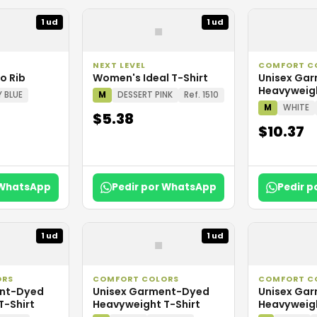
▪
1 ud
1 ud
NEXT LEVEL
COMFORT C
o Rib
Women's Ideal T-Shirt
Unisex Ga
Heavyweigh
Y BLUE
M
DESSERT PINK
Ref. 1510
M
WHITE
$5.38
$10.37
 WhatsApp
Pedir por WhatsApp
Pedir 
▪
1 ud
1 ud
ORS
COMFORT COLORS
COMFORT C
ent-Dyed
Unisex Garment-Dyed
Unisex Ga
T-Shirt
Heavyweight T-Shirt
Heavyweigh