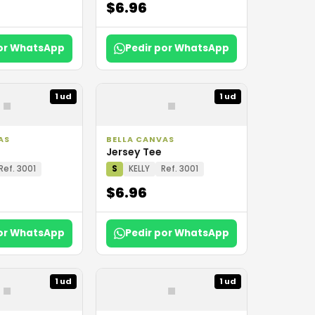
$6.96
por WhatsApp
Pedir por WhatsApp
▪
▪
1 ud
1 ud
AS
BELLA CANVAS
Jersey Tee
Ref. 3001
S
KELLY
Ref. 3001
$6.96
por WhatsApp
Pedir por WhatsApp
▪
▪
1 ud
1 ud