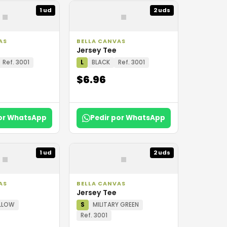
▪
▪
1 ud
2 uds
AS
BELLA CANVAS
Jersey Tee
Ref. 3001
L
BLACK
Ref. 3001
$6.96
por WhatsApp
Pedir por WhatsApp
▪
▪
1 ud
2 uds
AS
BELLA CANVAS
Jersey Tee
LLOW
S
MILITARY GREEN
Ref. 3001