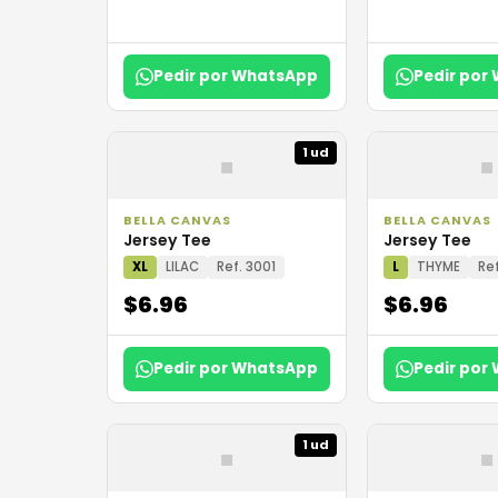
Pedir por WhatsApp
Pedir por
▪
▪
1 ud
BELLA CANVAS
BELLA CANVAS
Jersey Tee
Jersey Tee
XL
LILAC
Ref. 3001
L
THYME
Ref
$6.96
$6.96
Pedir por WhatsApp
Pedir por
▪
▪
1 ud