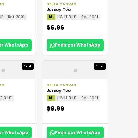
AS
BELLA CANVAS
Jersey Tee
UE
Ref. 3001
M
LIGHT BLUE
Ref. 3001
$6.96
por WhatsApp
Pedir por WhatsApp
▪
▪
1 ud
1 ud
AS
BELLA CANVAS
Jersey Tee
R BLUE
M
LIGHT BLUE
Ref. 3001
$6.96
por WhatsApp
Pedir por WhatsApp