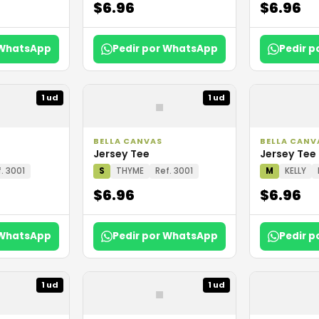
$6.96
$6.96
 WhatsApp
Pedir por WhatsApp
Pedir 
▪
1 ud
1 ud
BELLA CANVAS
BELLA CANV
Jersey Tee
Jersey Tee
. 3001
S
THYME
Ref. 3001
M
KELLY
$6.96
$6.96
 WhatsApp
Pedir por WhatsApp
Pedir 
▪
1 ud
1 ud