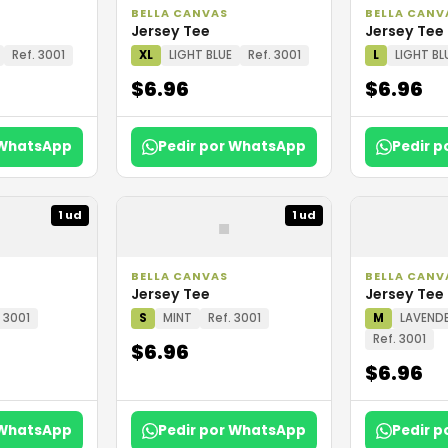
BELLA CANVAS
BELLA CANV
Jersey Tee
Jersey Tee
Ref. 3001
XL
LIGHT BLUE
Ref. 3001
L
LIGHT BL
$6.96
$6.96
 WhatsApp
Pedir por WhatsApp
Pedir 
▪
1 ud
1 ud
BELLA CANVAS
BELLA CANV
Jersey Tee
Jersey Tee
. 3001
S
MINT
Ref. 3001
M
LAVENDE
Ref. 3001
$6.96
$6.96
 WhatsApp
Pedir por WhatsApp
Pedir 