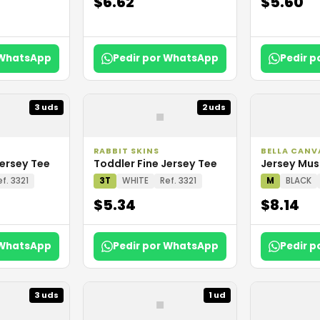
$6.62
$5.60
 WhatsApp
Pedir por WhatsApp
Pedir 
▪
3 uds
2 uds
RABBIT SKINS
BELLA CANV
Jersey Tee
Toddler Fine Jersey Tee
Jersey Mus
ef. 3321
3T
WHITE
Ref. 3321
M
BLACK
$5.34
$8.14
 WhatsApp
Pedir por WhatsApp
Pedir 
▪
3 uds
1 ud