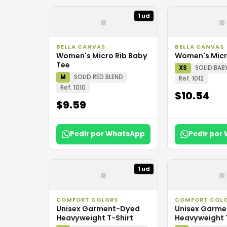
▪
▪
1 ud
BELLA CANVAS
BELLA CANVAS
Women's Micro Rib Baby
Women's Micr
Tee
XS
SOLID BAB
M
SOLID RED BLEND
Ref. 1012
Ref. 1010
$10.54
$9.59
Pedir por WhatsApp
Pedir por
▪
▪
1 ud
COMFORT COLORS
COMFORT COL
Unisex Garment-Dyed
Unisex Garm
Heavyweight T-Shirt
Heavyweight 