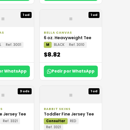
▪
▪
1 ud
1 ud
AS
BELLA CANVAS
6 oz. Heavyweight Tee
L
Ref. 3001
M
BLACK
Ref. 3010
$8.82
por WhatsApp
Pedir por WhatsApp
▪
▪
3 uds
1 ud
NS
RABBIT SKINS
e Jersey Tee
Toddler Fine Jersey Tee
Ref. 3321
Consultar
RED
Ref. 3321