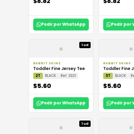
$8.82
$8.82
Pedir por WhatsApp
Pedir por
▪
▪
1 ud
RABBIT SKINS
RABBIT SKINS
Toddler Fine Jersey Tee
Toddler Fine 
2T
BLACK
Ref. 3321
3T
BLACK
R
$5.60
$5.60
Pedir por WhatsApp
Pedir por
▪
▪
1 ud