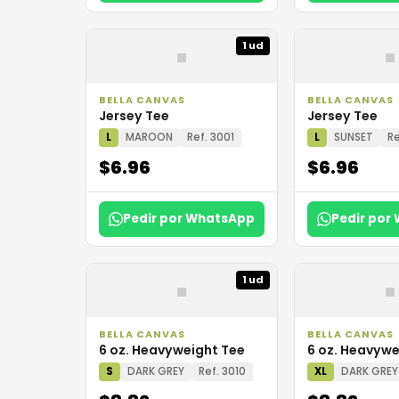
▪
▪
1 ud
BELLA CANVAS
BELLA CANVAS
Jersey Tee
Jersey Tee
L
MAROON
Ref. 3001
L
SUNSET
Re
$6.96
$6.96
Pedir por WhatsApp
Pedir por
▪
▪
1 ud
BELLA CANVAS
BELLA CANVAS
6 oz. Heavyweight Tee
6 oz. Heavywe
S
DARK GREY
Ref. 3010
XL
DARK GREY